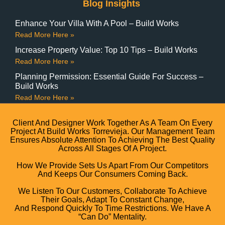
Blog Insights
Enhance Your Villa With A Pool – Build Works
Read More Here »
Increase Property Value: Top 10 Tips – Build Works
Read More Here »
Planning Permission: Essential Guide For Success –
Build Works
Read More Here »
Client And Designer Work Together As A Team On Every
Project At Build Works Torrevieja. Our Management Team
Ensures Absolute Attention To Achieving The Best Quality
Across All Stages Of A Project.
How We Provide Sets Us Apart From Our Competitors
And Keeps Our Consumers Coming Back.
We Listen To Our Customers, Collaborate To Achieve
Their Goals, Adapt To Constant Change,
And Respond Quickly To Time Restrictions. We Have A
“can Do” Mentality.