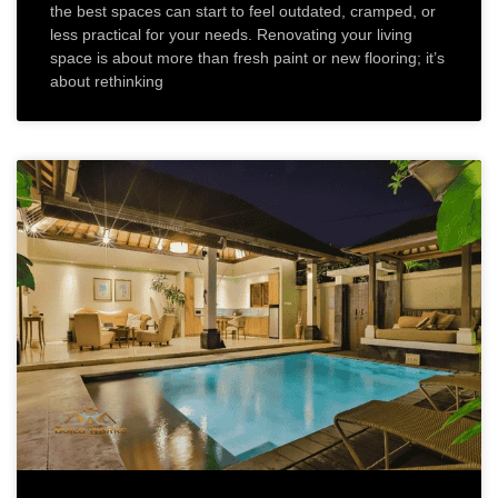
the best spaces can start to feel outdated, cramped, or
less practical for your needs. Renovating your living
space is about more than fresh paint or new flooring; it’s
about rethinking