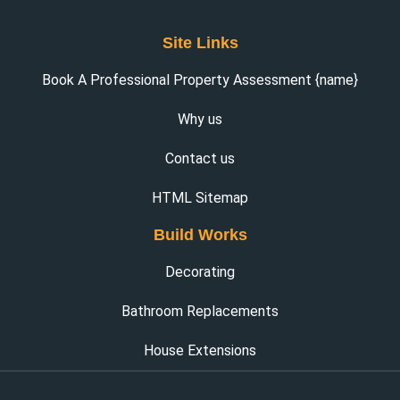
Site Links
Book A Professional Property Assessment {name}
Why us
Contact us
HTML Sitemap
Build Works
Decorating
Bathroom Replacements
House Extensions