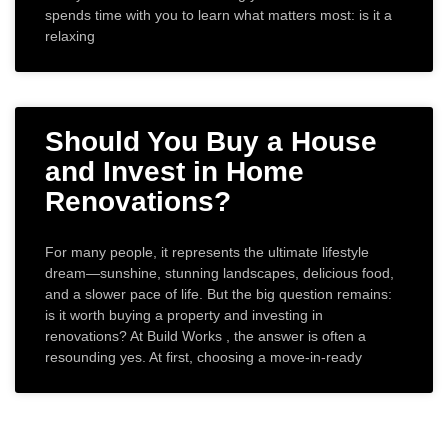
spends time with you to learn what matters most: is it a
relaxing
Should You Buy a House
and Invest in Home
Renovations?
For many people, it represents the ultimate lifestyle
dream—sunshine, stunning landscapes, delicious food,
and a slower pace of life. But the big question remains:
is it worth buying a property and investing in
renovations? At Build Works , the answer is often a
resounding yes. At first, choosing a move-in-ready